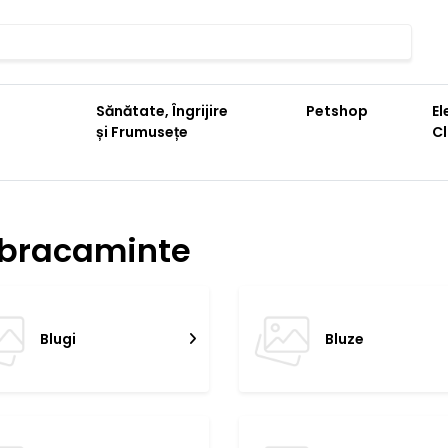
Sănătate, Îngrijire
Petshop
El
și Frumusețe
C
bracaminte
Blugi
Bluze