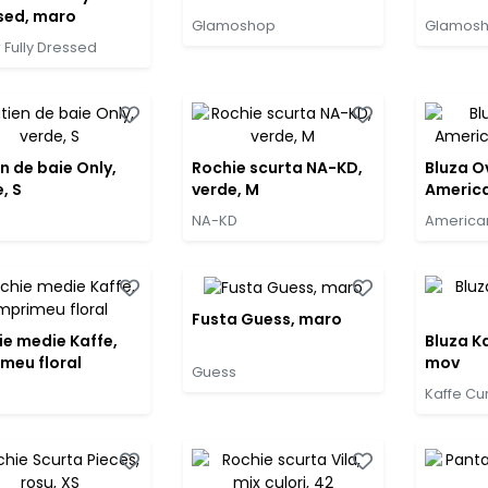
sed, maro
Glamoshop
Glamos
 Fully Dressed
n de baie Only,
Rochie scurta NA-KD,
Bluza O
, S
verde, M
America
NA-KD
America
Fusta Guess, maro
ie medie Kaffe,
Bluza K
meu floral
mov
Guess
Kaffe Cu