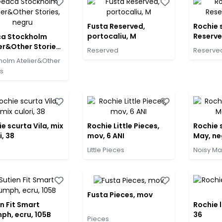
Fusta Reserved,
Rochie 
portocaliu, M
Reserve
a Stockholm
er&Other Stories,
Reserved
Reserve
u
holm Atelier&Other
es
e scurta Vila, mix
Rochie Little Pieces,
Rochie 
i, 38
mov, 6 ANI
May, ne
Little Pieces
Noisy Ma
Fusta Pieces, mov
n Fit Smart
Rochie l
ph, ecru, 105B
36
Pieces