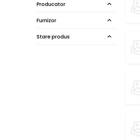
Producator
Furnizor
Stare produs