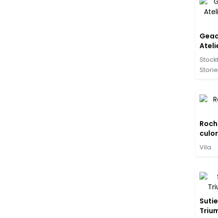
Geac
Ateli
negr
Stock
Stori
Rochi
culor
Vila
Sutie
Trium