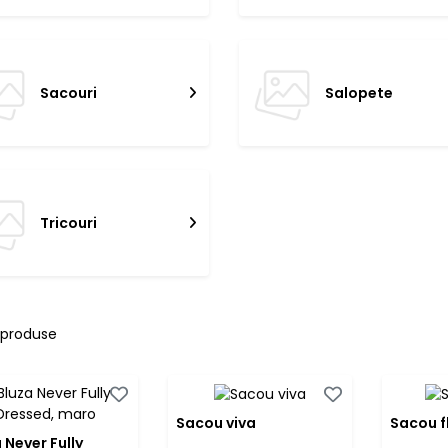
Sacouri
Salopete
Tricouri
 produse
Sacou viva
Sacou f
 Never Fully