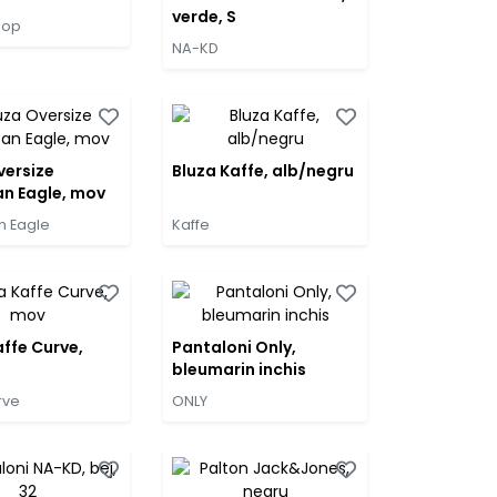
verde, S
hop
NA-KD
versize
Bluza Kaffe, alb/negru
n Eagle, mov
n Eagle
Kaffe
affe Curve,
Pantaloni Only,
bleumarin inchis
rve
ONLY