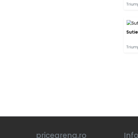
Trium
Suti
Trium
pricearena.ro
Inf