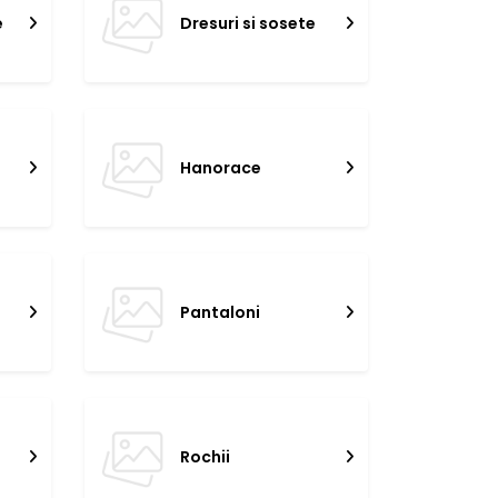
e
Dresuri si sosete
Hanorace
Pantaloni
Rochii