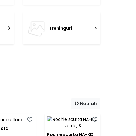
Treninguri
Noutati
lora
Rochie scurta NA-KD,