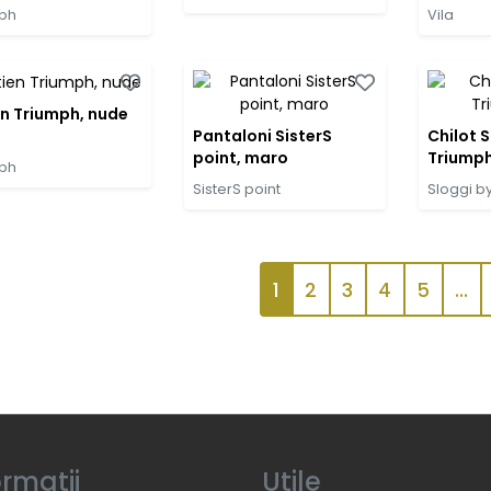
ph
Vila
en Triumph, nude
Pantaloni SisterS
Chilot S
point, maro
Triumph
ph
SisterS point
Sloggi b
1
2
3
4
5
...
ormatii
Utile