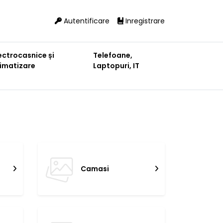
Autentificare
Inregistrare
ectrocasnice și
Telefoane,
limatizare
Laptopuri, IT
Camasi