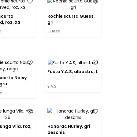
scurta
Rochie scurta Guess,
d, roz, XS
gri
d
Guess
Fusta Y.A.S, albastru, L
scurta Noisy
gru
Y.A.S
y
unga Vila, roz,
Hanorac Hurley, gri
deschis