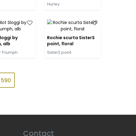
Hurley
loggi by
Rochie scurta SisterS
, alb
point, floral
y Triumph
SisterS point
590
Contact