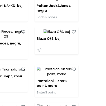
ni NA-KD, bej,
Palton Jack&Jones,
negru
Jack & Jones
Bluza Q/S, bej
ieces, negru,
Q/S
Triumph, rosu
Pantaloni SisterS
point, maro
SisterS point