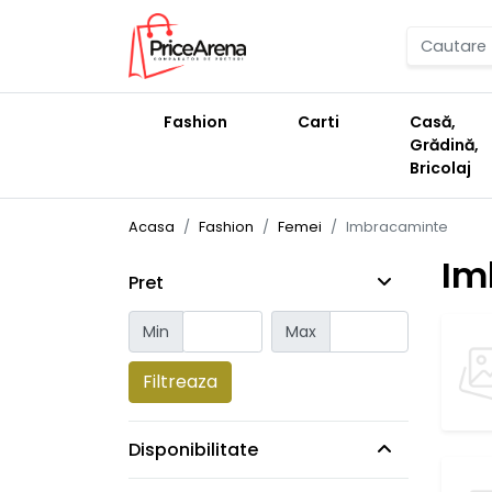
Fashion
Carti
Casă,
Grădină,
Bricolaj
Acasa
Fashion
Femei
Imbracaminte
Im
Pret
Min
Max
Filtreaza
Disponibilitate