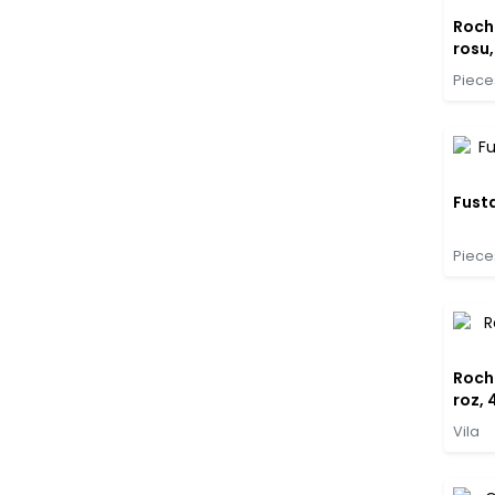
Rochi
rosu,
Piece
Fusta
Piece
Rochi
roz, 
Vila