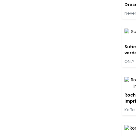
Dres
Never
Sutie
verde
ONLY
Roch
impri
Kaffe