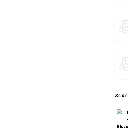
23597
Bluza