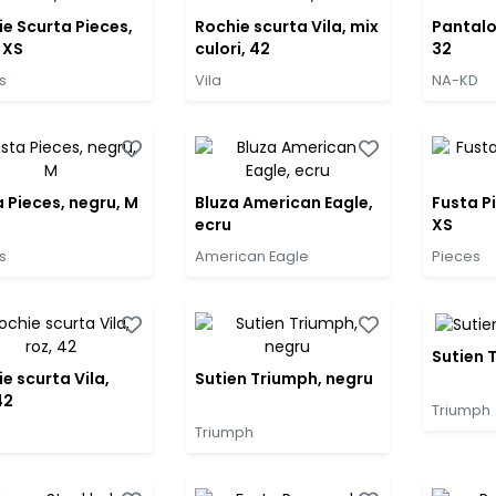
e Scurta Pieces,
Rochie scurta Vila, mix
Pantalo
 XS
culori, 42
32
s
Vila
NA-KD
 Pieces, negru, M
Bluza American Eagle,
Fusta P
ecru
XS
s
American Eagle
Pieces
Sutien 
e scurta Vila,
Sutien Triumph, negru
42
Triumph
Triumph