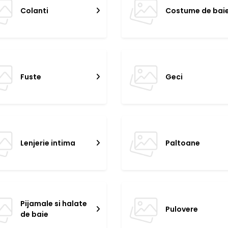
Colanti
Costume de bai
Fuste
Geci
Lenjerie intima
Paltoane
Pijamale si halate
Pulovere
de baie