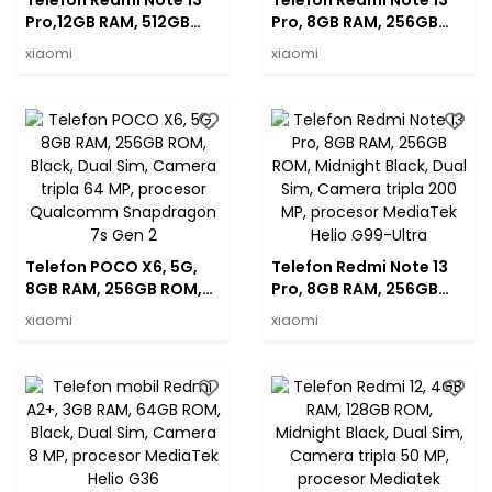
Telefon Redmi Note 13
Telefon Redmi Note 13
Pro,12GB RAM, 512GB
Pro, 8GB RAM, 256GB
ROM, Midnight Black,
ROM, Forest Green, Dual
xiaomi
xiaomi
Dual Sim, Camera tripla
Sim, Camera tripla 200
200 MP, procesor
MP, procesor MediaTek
MediaTek Helio G99-
Helio G99-Ultra
Ultra
Telefon POCO X6, 5G,
Telefon Redmi Note 13
8GB RAM, 256GB ROM,
Pro, 8GB RAM, 256GB
Black, Dual Sim, Camera
ROM, Midnight Black,
xiaomi
xiaomi
tripla 64 MP, procesor
Dual Sim, Camera tripla
Qualcomm Snapdragon
200 MP, procesor
7s Gen 2
MediaTek Helio G99-
Ultra