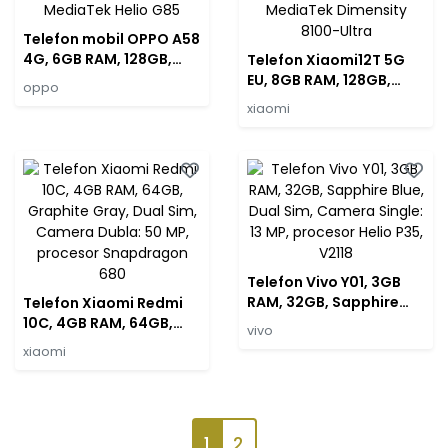
Telefon mobil OPPO A58
4G, 6GB RAM, 128GB,
Telefon Xiaomi12T 5G
Green, Dual SIM,
EU, 8GB RAM, 128GB,
oppo
Camera Dubla: 50MP,
Silver, Dual Sim, Camera
xiaomi
procesor MediaTek
Tripla: 108 MP, procesor
Helio G85
MediaTek Dimensity
8100-Ultra
Telefon Vivo Y01, 3GB
RAM, 32GB, Sapphire
Telefon Xiaomi Redmi
Blue, Dual Sim, Camera
10C, 4GB RAM, 64GB,
vivo
Single: 13 MP, procesor
Graphite Gray, Dual
xiaomi
Helio P35, V2118
Sim, Camera Dubla: 50
MP, procesor
Snapdragon 680
1
2