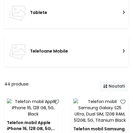
Tablete
Telefoane Mobile
44 produse
Noutati
Telefon mobil Apple
iPhone 16, 128 GB, 5G,
Telefon mobil Samsung