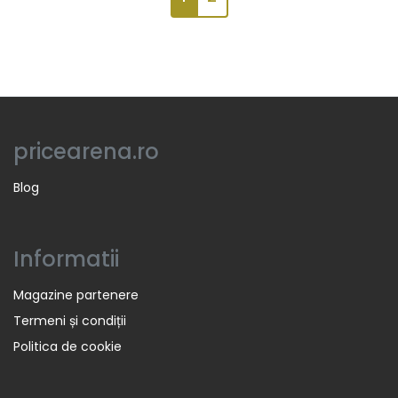
pricearena.ro
Blog
Informatii
Magazine partenere
Termeni și condiții
Politica de cookie