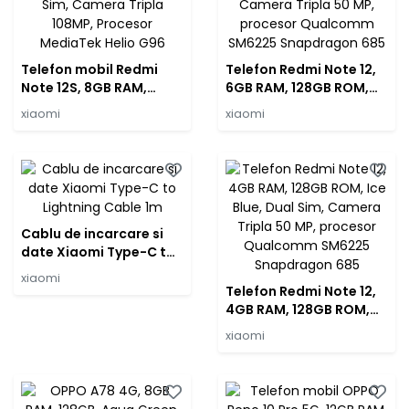
Telefon mobil Redmi
Telefon Redmi Note 12,
Note 12S, 8GB RAM,
6GB RAM, 128GB ROM,
256GB, Onyx Black, Dual
Mint Green, Dual Sim,
xiaomi
xiaomi
Sim, Camera Tripla
Camera Tripla 50 MP,
108MP, Procesor
procesor Qualcomm
MediaTek Helio G96
SM6225 Snapdragon
685
Cablu de incarcare si
date Xiaomi Type-C to
Lightning Cable 1m
xiaomi
Telefon Redmi Note 12,
4GB RAM, 128GB ROM,
Ice Blue, Dual Sim,
xiaomi
Camera Tripla 50 MP,
procesor Qualcomm
SM6225 Snapdragon
685