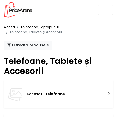
Acasa
Telefoane, Laptopuri, IT
Telefoane, Tablete și Accesorii
Filtreaza produsele
Telefoane, Tablete și
Accesorii
Accesorii Telefoane