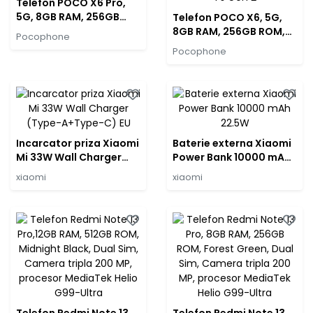
Telefon POCO X6 Pro,
5G, 8GB RAM, 256GB
Telefon POCO X6, 5G,
ROM, Black, Dual Sim,
8GB RAM, 256GB ROM,
Pocophone
Camera tripla 64 MP,
Blue, Dual Sim, Camera
Pocophone
procesor Dimensity
tripla 64 MP, procesor
8300-Ultra
Qualcomm Snapdragon
7s Gen 2
Incarcator priza Xiaomi
Baterie externa Xiaomi
Mi 33W Wall Charger
Power Bank 10000 mAh
(Type-A+Type-C) EU
22.5W
xiaomi
xiaomi