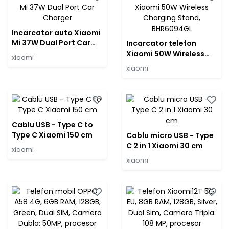
Incarcator auto Xiaomi
Mi 37W Dual Port Car
Incarcator telefon
Charger
Xiaomi 50W Wireless
xiaomi
Charging Stand,
xiaomi
BHR6094GL
Cablu USB - Type C to
Type C Xiaomi 150 cm
Cablu micro USB - Type
C 2 in 1 Xiaomi 30 cm
xiaomi
xiaomi