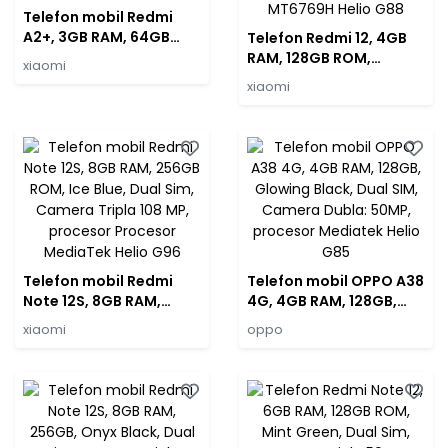
Telefon mobil Redmi
A2+, 3GB RAM, 64GB
Telefon Redmi 12, 4GB
ROM, Black, Dual Sim,
RAM, 128GB ROM,
xiaomi
Camera 8 MP, procesor
Midnight Black, Dual
xiaomi
MediaTek Helio G36
Sim, Camera tripla 50
MP, procesor Mediatek
MT6769H Helio G88
Telefon mobil Redmi
Telefon mobil OPPO A38
Note 12S, 8GB RAM,
4G, 4GB RAM, 128GB,
256GB ROM, Ice Blue,
Glowing Black, Dual SIM,
xiaomi
oppo
Dual Sim, Camera Tripla
Camera Dubla: 50MP,
108 MP, procesor
procesor Mediatek
Procesor MediaTek
Helio G85
Helio G96