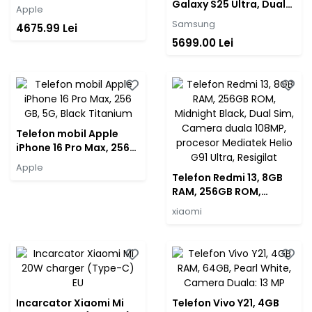
Black
Galaxy S25 Ultra, Dual
Apple
SIM, 12GB RAM, 512GB,
Samsung
4675.99 Lei
5G, Titanium Black
5699.00 Lei
Telefon mobil Apple
iPhone 16 Pro Max, 256
GB, 5G, Black Titanium
Apple
Telefon Redmi 13, 8GB
RAM, 256GB ROM,
Midnight Black, Dual
xiaomi
Sim, Camera duala
108MP, procesor
Mediatek Helio G91
Ultra, Resigilat
Incarcator Xiaomi Mi
Telefon Vivo Y21, 4GB