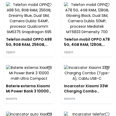
Mediatek Dimensity
SM6375 Snapdragon
7050
695
Telefon mobil OPPO A98
Telefon mobil OPPO A78
5G, 8GB RAM, 256GB,
5G, 4GB RAM, 128GB,
Dreamy Blue, Dual SIM,
Glowing Black, Dual SIM,
oppo
oppo
Camera Dubla: 64MP,
Camera Dubla: 50MP,
procesor Qualcomm
procesor Mediatek
SM6375 Snapdragon
MT6833 Dimensity 700
695
Baterie externa Xiaomi
Incarcator Xiaomi 33W
Mi Power Bank 3 10000
Charging Combo
mAh Ultra Compact
(Type-A), Cablu USB-C
xiaomi
xiaomi