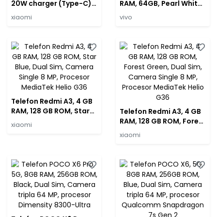
20W charger (Type-C)
RAM, 64GB, Pearl White,
EU
Camera Duala: 13 MP
xiaomi
vivo
Telefon Redmi A3, 4 GB
RAM, 128 GB ROM, Star
Telefon Redmi A3, 4 GB
Blue, Dual Sim, Camera
RAM, 128 GB ROM, Forest
xiaomi
Single 8 MP, Procesor
Green, Dual Sim,
xiaomi
MediaTek Helio G36
Camera Single 8 MP,
Procesor MediaTek
Helio G36