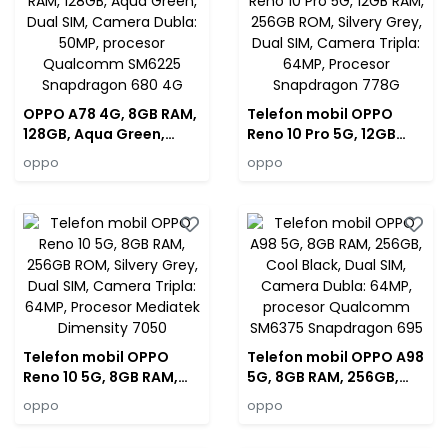
OPPO A78 4G, 8GB RAM,
Telefon mobil OPPO
128GB, Aqua Green,
Reno 10 Pro 5G, 12GB
Dual SIM, Camera
RAM, 256GB ROM,
oppo
oppo
Dubla: 50MP, procesor
Silvery Grey, Dual SIM,
Qualcomm SM6225
Camera Tripla: 64MP,
Snapdragon 680 4G
Procesor Snapdragon
778G
Telefon mobil OPPO
Telefon mobil OPPO A98
Reno 10 5G, 8GB RAM,
5G, 8GB RAM, 256GB,
256GB ROM, Silvery
Cool Black, Dual SIM,
oppo
oppo
Grey, Dual SIM, Camera
Camera Dubla: 64MP,
Tripla: 64MP, Procesor
procesor Qualcomm