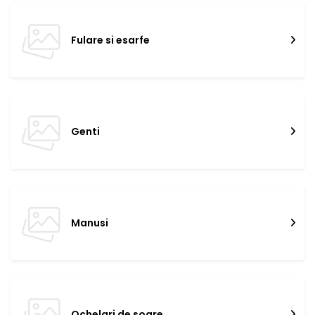
Fulare si esarfe
Genti
Manusi
Ochelari de soare