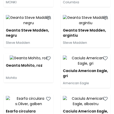
MONKI
Columbia
Geanta Steve Madden,
Geanta Steve Madden,
negru
argintiu
Steve Madden
Steve Madden
Geanta Mohito, roz
Caciula American Eagle,
gri
Mohito
American Eagle
Esarfa circulara
Caciula American Eagle,