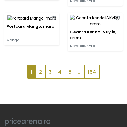
Kendall&Kylie
Portcard Mango, maro
Geanta Kendall&Kylie,
crem
Mango
Kendall&Kylie
1
2
3
4
5
...
164
pricearena.ro