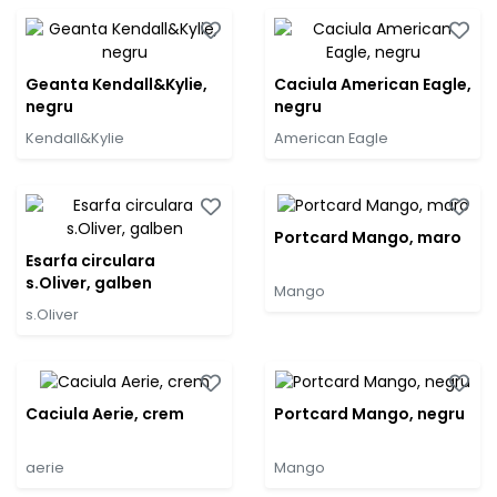
Geanta Kendall&Kylie,
Caciula American Eagle,
negru
negru
Kendall&Kylie
American Eagle
Portcard Mango, maro
Esarfa circulara
s.Oliver, galben
Mango
s.Oliver
Caciula Aerie, crem
Portcard Mango, negru
aerie
Mango