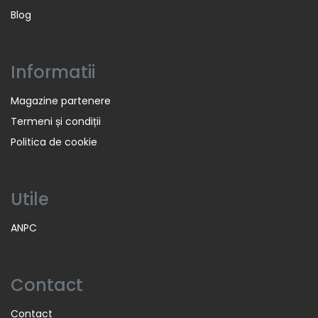
Blog
Informatii
Magazine partenere
Termeni și condiții
Politica de cookie
Utile
ANPC
Contact
Contact