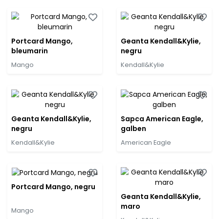
Portcard Mango,
Geanta Kendall&Kylie,
bleumarin
negru
Mango
Kendall&Kylie
Geanta Kendall&Kylie,
Sapca American Eagle,
negru
galben
Kendall&Kylie
American Eagle
Portcard Mango, negru
Geanta Kendall&Kylie,
maro
Mango