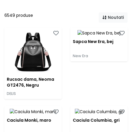
6549 produse
Noutati
Sapca New Era, bej
New Era
Rucsac dama, Neoma
GT2476, Negru
DELIS
Caciula Monki, maro
Caciula Columbia, gri