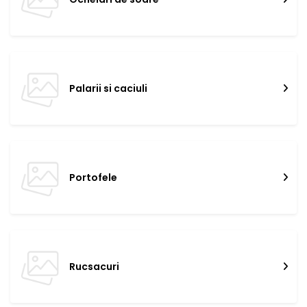
Palarii si caciuli
Portofele
Rucsacuri