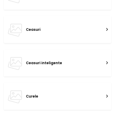
Ceasuri
Ceasuri inteligente
Curele