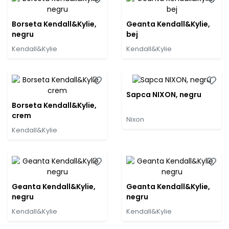
Borseta Kendall&Kylie,
Geanta Kendall&Kylie,
negru
bej
Kendall&Kylie
Kendall&Kylie
Sapca NIXON, negru
Borseta Kendall&Kylie,
crem
Nixon
Kendall&Kylie
Geanta Kendall&Kylie,
Geanta Kendall&Kylie,
negru
negru
Kendall&Kylie
Kendall&Kylie