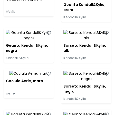
Geanta Kendall&Kylie,
crem
HVISK
Kendall&Kylie
Geanta Kendall&Kylie,
Borseta Kendall&Kylie,
negru
alb
Kendall&Kylie
Kendall&Kylie
Caciula Aerie, maro
Borseta Kendall&Kylie,
negru
aerie
Kendall&Kylie