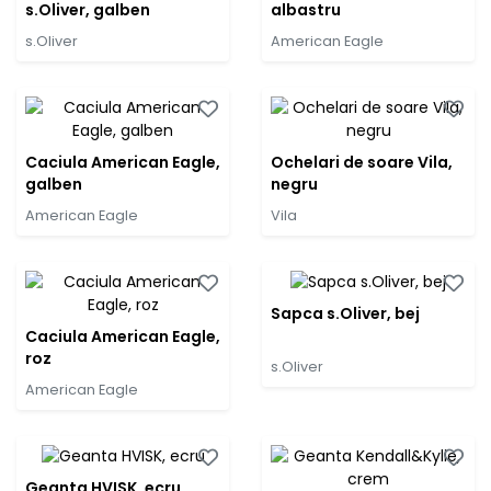
s.Oliver, galben
albastru
s.Oliver
American Eagle
Caciula American Eagle,
Ochelari de soare Vila,
galben
negru
American Eagle
Vila
Sapca s.Oliver, bej
Caciula American Eagle,
roz
s.Oliver
American Eagle
Geanta HVISK, ecru