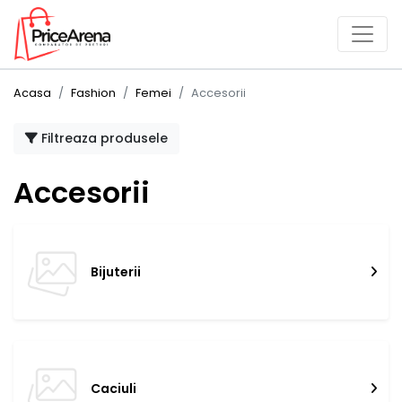
Acasa
Fashion
Femei
Accesorii
Filtreaza produsele
Accesorii
Bijuterii
Caciuli